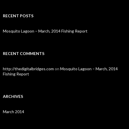
a
r
c
RECENT POSTS
h
f
o
Mosquito Lagoon – March, 2014 Fishing Report
r
:
RECENT COMMENTS
http://thedigitalbridges.com
on
Mosquito Lagoon – March, 2014
Fishing Report
ARCHIVES
March 2014