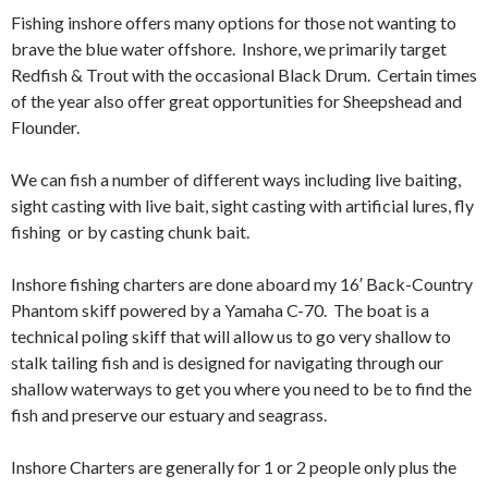
Fishing inshore offers many options for those not wanting to
brave the blue water offshore. Inshore, we primarily target
Redfish & Trout with the occasional Black Drum. Certain times
of the year also offer great opportunities for Sheepshead and
Flounder.
We can fish a number of different ways including live baiting,
sight casting with live bait, sight casting with artificial lures, fly
fishing or by casting chunk bait.
Inshore fishing charters are done aboard my 16′ Back-Country
Phantom skiff powered by a Yamaha C-70. The boat is a
technical poling skiff that will allow us to go very shallow to
stalk tailing fish and is designed for navigating through our
shallow waterways to get you where you need to be to find the
fish and preserve our estuary and seagrass.
Inshore Charters are generally for 1 or 2 people only plus the