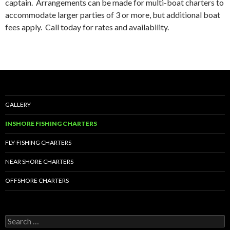
captain. Arrangements can be made for multi-boat charters to
accommodate larger parties of 3 or more, but additional boat
fees apply. Call today for rates and availability.
GALLERY
INSHORE FISHING CHARTERS
FLY-FISHING CHARTERS
NEAR SHORE CHARTERS
OFFSHORE CHARTERS
S
e