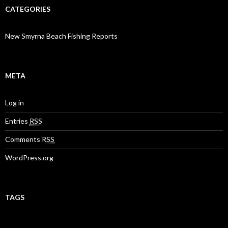
CATEGORIES
New Smyrna Beach Fishing Reports
META
Log in
Entries
RSS
Comments
RSS
WordPress.org
TAGS