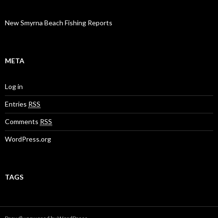
New Smyrna Beach Fishing Reports
META
Log in
Entries
RSS
Comments
RSS
WordPress.org
TAGS