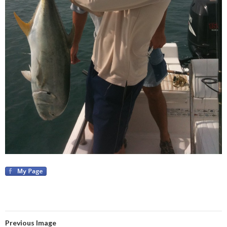
Previous Image