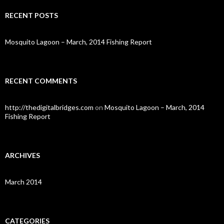
r
c
RECENT POSTS
h
f
o
Mosquito Lagoon – March, 2014 Fishing Report
r
:
RECENT COMMENTS
http://thedigitalbridges.com
on
Mosquito Lagoon – March, 2014
Fishing Report
ARCHIVES
March 2014
CATEGORIES