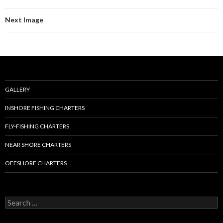
Next Image
GALLERY
INSHORE FISHING CHARTERS
FLY-FISHING CHARTERS
NEAR SHORE CHARTERS
OFFSHORE CHARTERS
S
e
a