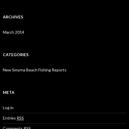
ARCHIVES
March 2014
CATEGORIES
New Smyrna Beach Fishing Reports
META
Log in
Entries
RSS
Comments
RSS