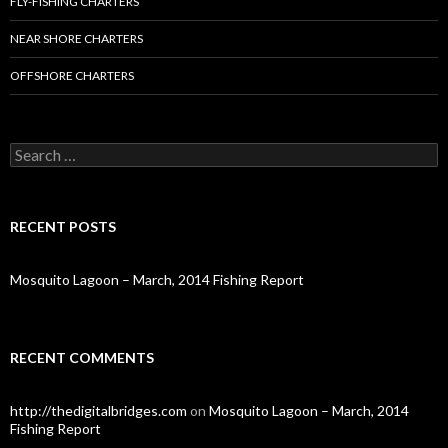
FLY-FISHING CHARTERS
NEAR SHORE CHARTERS
OFFSHORE CHARTERS
S
e
a
r
c
RECENT POSTS
h
f
o
Mosquito Lagoon – March, 2014 Fishing Report
r
:
RECENT COMMENTS
http://thedigitalbridges.com
on
Mosquito Lagoon – March, 2014
Fishing Report