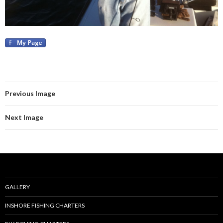
Previous Image
Next Image
GALLERY
INSHORE FISHING CHARTERS