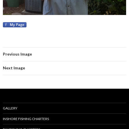
Previous Image
Next Image
GALLERY
INSHORE FISHING CHARTERS