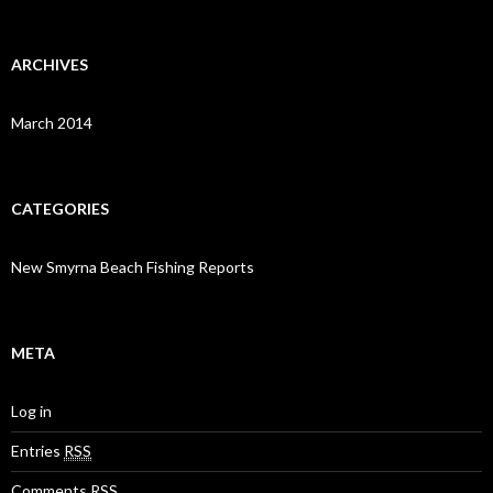
ARCHIVES
March 2014
CATEGORIES
New Smyrna Beach Fishing Reports
META
Log in
Entries
RSS
Comments
RSS