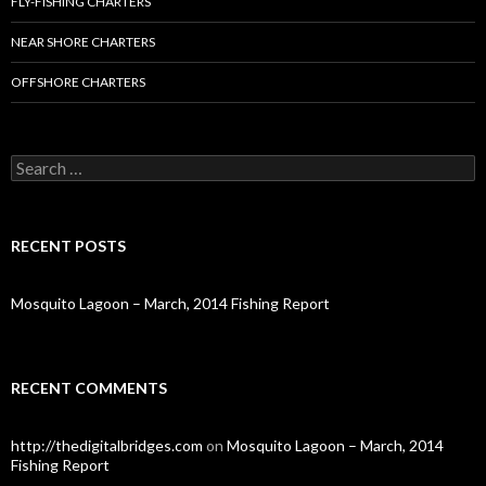
FLY-FISHING CHARTERS
NEAR SHORE CHARTERS
OFFSHORE CHARTERS
S
e
a
r
c
RECENT POSTS
h
f
o
Mosquito Lagoon – March, 2014 Fishing Report
r
:
RECENT COMMENTS
http://thedigitalbridges.com
on
Mosquito Lagoon – March, 2014
Fishing Report